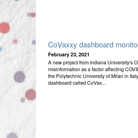
CoVaxxy dashboard monitor
February 23, 2021
A new project from Indiana University's 
misinformation as a factor affecting COV
the Polytechnic University of Milan in It
dashboard called CoVax...