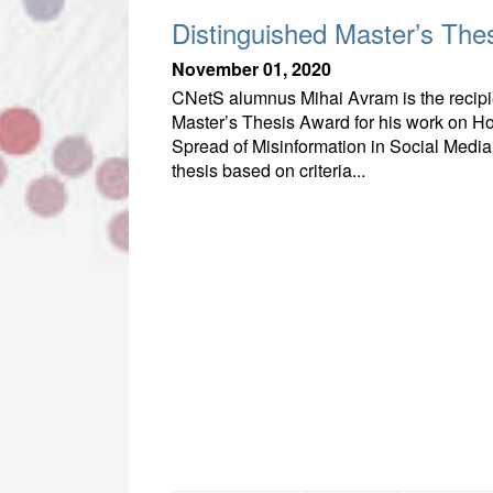
Distinguished Master’s The
November 01, 2020
CNetS alumnus Mihai Avram is the recipie
Master’s Thesis Award for his work on Ho
Spread of Misinformation in Social Media.
thesis based on criteria...