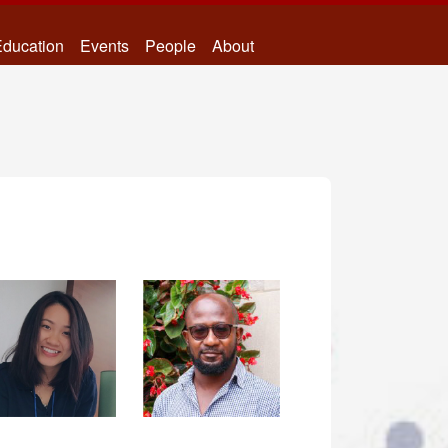
ducation
Events
People
About