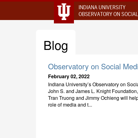
INDIANA UNIVERSITY
OBSERVATORY ON SOCIAL
Blog
Observatory on Social Med
February 02, 2022
Indiana University’s Observatory on Social
John S. and James L. Knight Foundation
Tran Truong and Jimmy Ochieng will help
role of media and t...