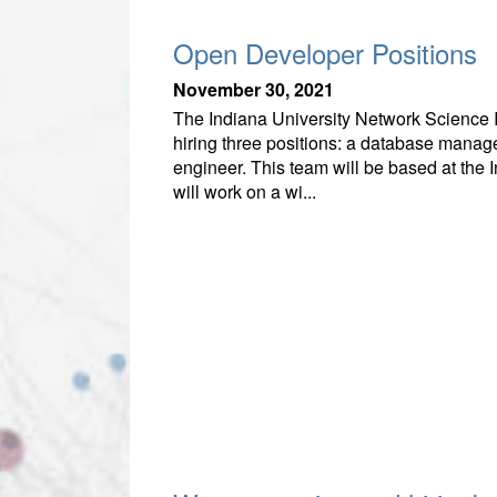
Open Developer Positions
November 30, 2021
The Indiana University Network Science In
hiring three positions: a database manage
engineer. This team will be based at the 
will work on a wi...