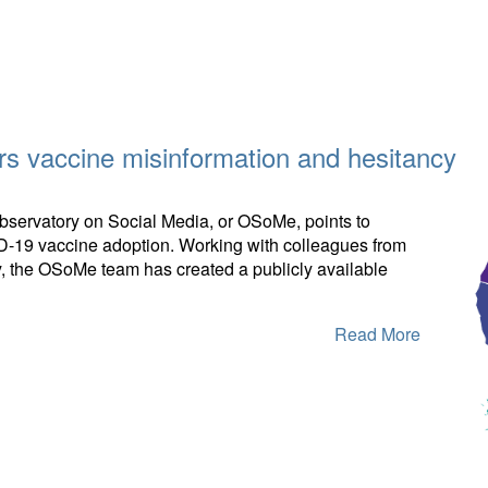
s vaccine misinformation and hesitancy
Observatory on Social Media, or OSoMe, points to
ID-19 vaccine adoption. Working with colleagues from
aly, the OSoMe team has created a publicly available
Read More