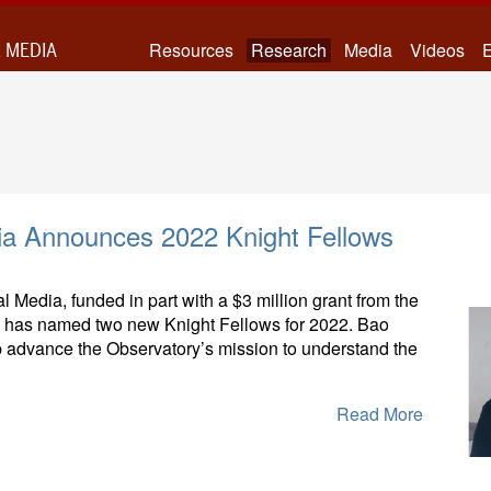
 MEDIA
Resources
Research
Media
Videos
E
ia Announces 2022 Knight Fellows
 Media, funded in part with a $3 million grant from the
, has named two new Knight Fellows for 2022. Bao
 advance the Observatory’s mission to understand the
Read More