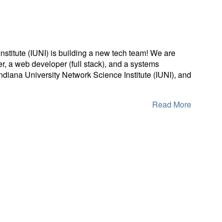
stitute (IUNI) is building a new tech team! We are
r, a web developer (full stack), and a systems
Indiana University Network Science Institute (IUNI), and
Read More