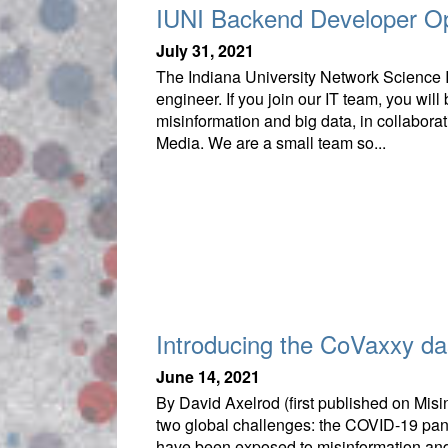
IUNI Backend Developer O
July 31, 2021
The Indiana University Network Science I
engineer. If you join our IT team, you will
misinformation and big data, in collaborat
Media. We are a small team so...
Introducing the CoVaxxy d
June 14, 2021
By David Axelrod (first published on Mis
two global challenges: the COVID-19 pand
have been exposed to misinformation and 