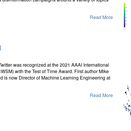
Read More
d
Twitter was recognized at the 2021 AAAI International
SM) with the Test of Time Award. First author Mike
 is now Director of Machine Learning Engineering at
Read More