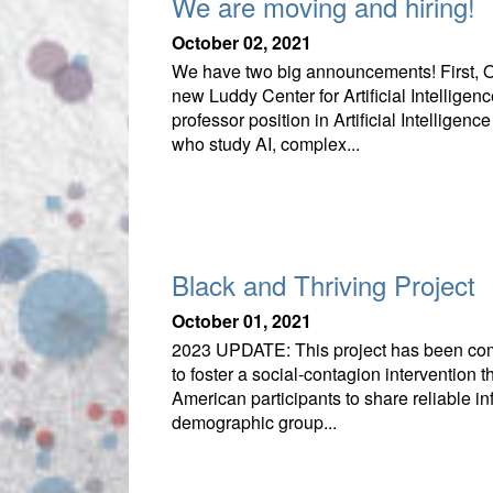
We are moving and hiring!
October 02, 2021
We have two big announcements! First, O
new Luddy Center for Artificial Intellige
professor position in Artificial Intelli
who study AI, complex...
Black and Thriving Project
October 01, 2021
2023 UPDATE: This project has been comp
to foster a social-contagion intervention 
American participants to share reliable 
demographic group...