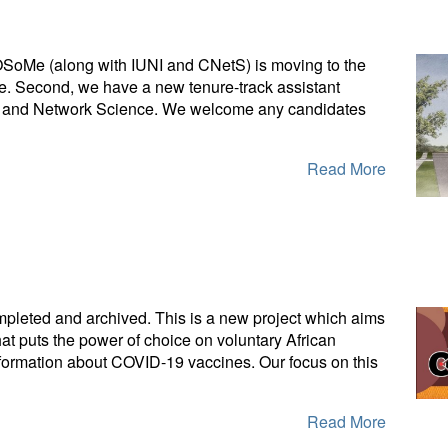
SoMe (along with IUNI and CNetS) is moving to the
nce. Second, we have a new tenure-track assistant
gence and Network Science. We welcome any candidates
Read More
leted and archived. This is a new project which aims
that puts the power of choice on voluntary African
information about COVID-19 vaccines. Our focus on this
Read More