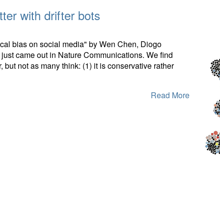
ter with drifter bots
itical bias on social media" by Wen Chen, Diogo
just came out in Nature Communications. We find
, but not as many think: (1) it is conservative rather
Read More