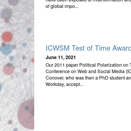
of global impo...
ICWSM Test of Time Awar
June 11, 2021
Our 2011 paper Political Polarization on 
Conference on Web and Social Media (ICW
Conover, who was then a PhD student and
Workday, accept...