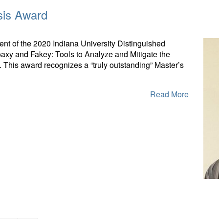
sis Award
nt of the 2020 Indiana University Distinguished
axy and Fakey: Tools to Analyze and Mitigate the
 This award recognizes a “truly outstanding” Master’s
Read More