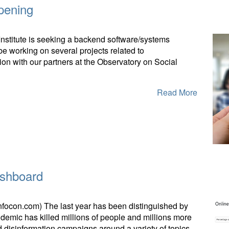
pening
nstitute is seeking a backend software/systems
 be working on several projects related to
ion with our partners at the Observatory on Social
Read More
ashboard
infocon.com) The last year has been distinguished by
emic has killed millions of people and millions more
disinformation campaigns around a variety of topics