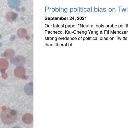
Probing political bias on Twit
September 24, 2021
Our latest paper "Neutral bots probe pol
Pacheco, Kai-Cheng Yang & Fil Menczer 
strong evidence of political bias on Twitter
than liberal bi...