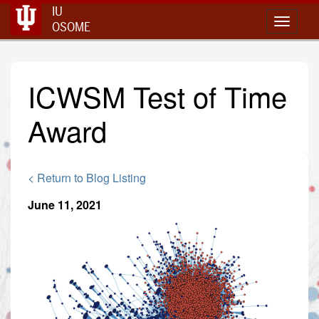
IU
Toggle 
OSOME
ICWSM Test of Time
Award
< Return to Blog Listing
June 11, 2021