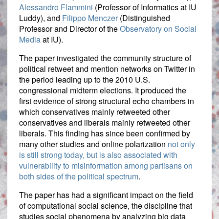
Alessandro Flammini
(Professor of Informatics at IU
Luddy), and
Filippo Menczer
(Distinguished
Professor and Director of the
Observatory on Social
Media
at IU).
The paper investigated the community structure of
political retweet and mention networks on Twitter in
the period leading up to the 2010 U.S.
congressional midterm elections. It produced the
first evidence of strong structural echo chambers in
which conservatives mainly retweeted other
conservatives and liberals mainly retweeted other
liberals. This finding has since been confirmed by
many other studies and online polarization
not only
is still strong today, but is also associated with
vulnerability to misinformation among partisans on
both sides of the political spectrum
.
The paper has had a significant impact on the field
of computational social science, the discipline that
studies social phenomena by analyzing big data