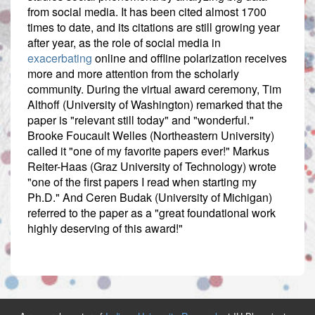
from social media. It has been cited almost 1700
times to date, and its citations are still growing year
after year, as the role of social media in
exacerbating
online and offline polarization receives
more and more attention from the scholarly
community. During the virtual award ceremony, Tim
Althoff (University of Washington) remarked that the
paper is "relevant still today" and "wonderful."
Brooke Foucault Welles (Northeastern University)
called it "one of my favorite papers ever!" Markus
Reiter-Haas (Graz University of Technology) wrote
"one of the first papers I read when starting my
Ph.D." And Ceren Budak (University of Michigan)
referred to the paper as a "great foundational work
highly deserving of this award!"