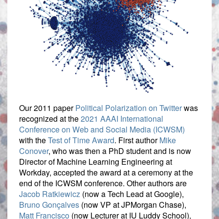
Our 2011 paper
Political Polarization on Twitter
was
recognized at the
2021 AAAI International
Conference on Web and Social Media (ICWSM)
with the
Test of Time Award
. First author
Mike
Conover
, who was then a PhD student and is now
Director of Machine Learning Engineering at
Workday, accepted the award at a ceremony at the
end of the ICWSM conference. Other authors are
Jacob Ratkiewicz
(now a Tech Lead at Google),
Bruno Gonçalves
(now VP at JPMorgan Chase),
Matt Francisco
(now Lecturer at IU Luddy School),