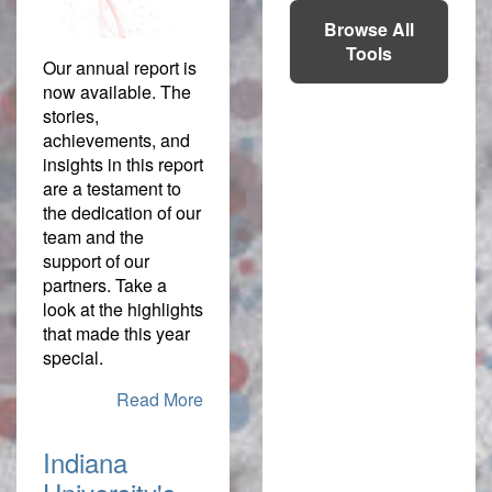
Browse All
Tools
Our annual report is
now available. The
stories,
achievements, and
insights in this report
are a testament to
the dedication of our
team and the
support of our
partners. Take a
look at the highlights
that made this year
special.
Read More
Indiana