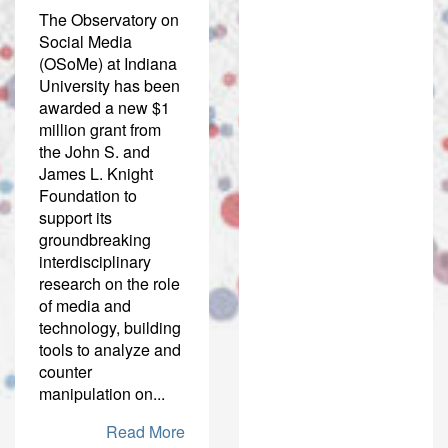
The Observatory on
Social Media
(OSoMe) at Indiana
University has been
awarded a new $1
million grant from
the John S. and
James L. Knight
Foundation to
support its
groundbreaking
interdisciplinary
research on the role
of media and
technology, building
tools to analyze and
counter
manipulation on...
Read More