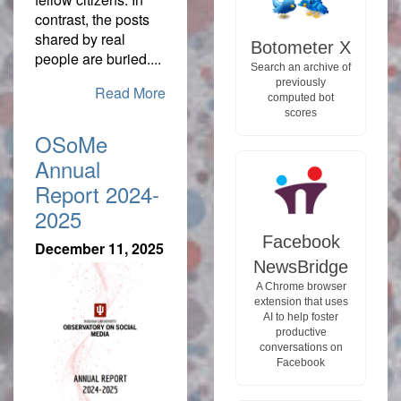
contrast, the posts
shared by real
Botometer X
people are buried....
Search an archive of
previously
Read More
computed bot
scores
OSoMe
Annual
Report 2024-
2025
Facebook
December 11, 2025
NewsBridge
A Chrome browser
extension that uses
AI to help foster
productive
conversations on
Facebook