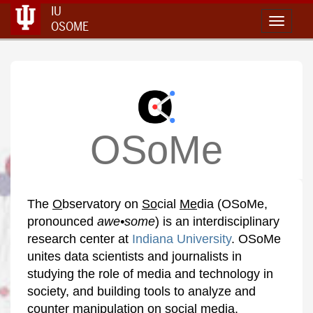
IU
Toggle 
OSOME
OSoMe
The
O
bservatory on
So
cial
Me
dia (OSoMe,
pronounced
awe•some
) is an interdisciplinary
research center at
Indiana University
. OSoMe
unites data scientists and journalists in
studying the role of media and technology in
society, and building tools to analyze and
counter manipulation on social media.