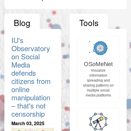
Blog
Tools
IU's
Observatory
on Social
Media
OSoMeNet
defends
Visualize
information
citizens from
spreading and
sharing patterns on
online
multiple social
manipulation
media platforms
– that's not
censorship
March 03, 2025