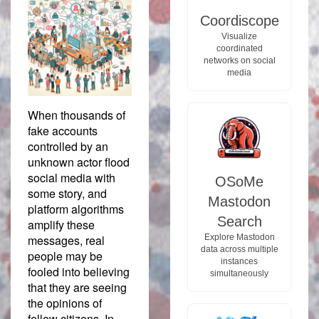
Coordiscope
Visualize
coordinated
networks on social
media
When thousands of
fake accounts
controlled by an
unknown actor flood
social media with
OSoMe
some story, and
Mastodon
platform algorithms
Search
amplify these
Explore Mastodon
messages, real
data across multiple
people may be
instances
fooled into believing
simultaneously
that they are seeing
the opinions of
fellow citizens. In