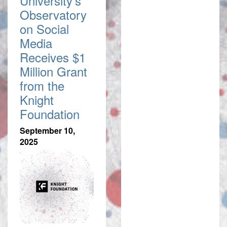
University's
Observatory
on Social
Media
Receives $1
Million Grant
from the
Knight
Foundation
September 10,
2025