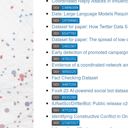
Coordinated Reply Attacks in Influen
Data: Large Language Models Requir
Dataset for paper: How Twitter Data 
Dataset for paper: The spread of low-c
Early detection of promoted campaign
Evidence of a coordinated network amp
Fact Checking Dataset
Fox8-23 AI-powered social bot datase
IUNetSci/DrifterBot: Public release v2
Identifying Constructive Conflict in O