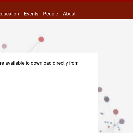
ducation
Events
People
About
re available to download directly from