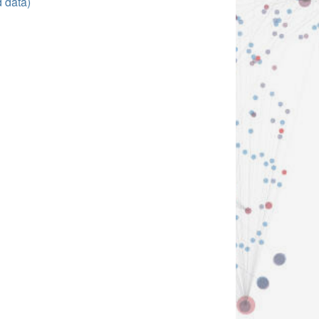
d data)