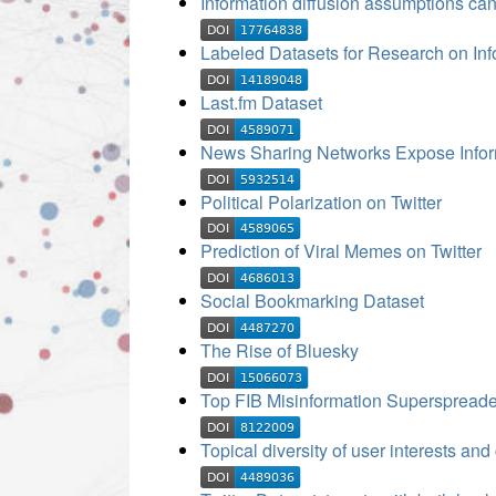
Information diffusion assumptions can
Labeled Datasets for Research on Inf
Last.fm Dataset
News Sharing Networks Expose Inform
Political Polarization on Twitter
Prediction of Viral Memes on Twitter
Social Bookmarking Dataset
The Rise of Bluesky
Top FIB Misinformation Superspreade
Topical diversity of user interests and