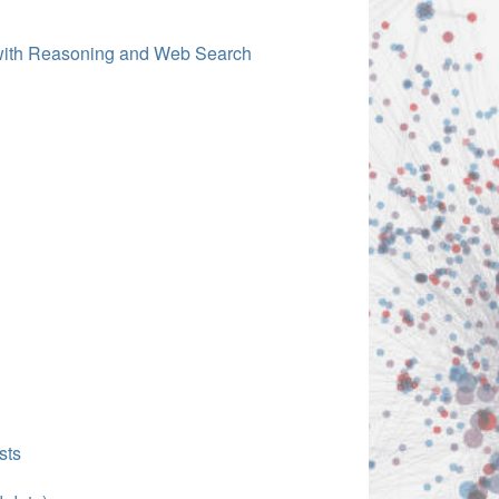
 with Reasoning and Web Search
sts