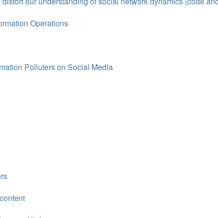
 distort our understanding of social network dynamics (code an
ormation Operations
ation Polluters on Social Media
rs
 content