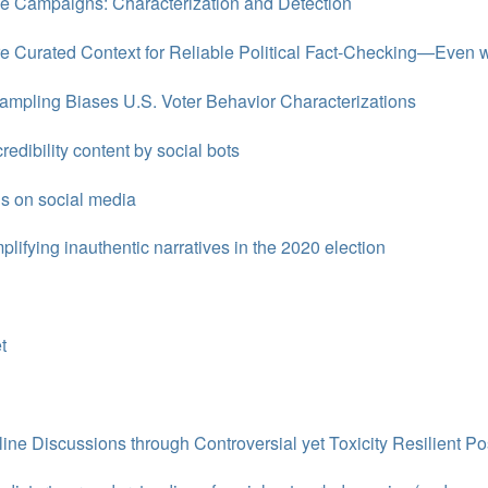
ce Campaigns: Characterization and Detection
e Curated Context for Reliable Political Fact-Checking—Even
Sampling Biases U.S. Voter Behavior Characterizations
redibility content by social bots
s on social media
lifying inauthentic narratives in the 2020 election
t
nline Discussions through Controversial yet Toxicity Resilient Po