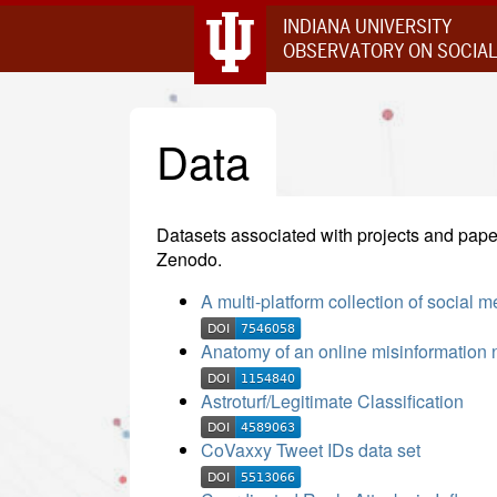
INDIANA UNIVERSITY
OBSERVATORY ON SOCIAL
Data
Datasets associated with projects and paper
Zenodo.
A multi-platform collection of social 
Anatomy of an online misinformation 
Astroturf/Legitimate Classification
CoVaxxy Tweet IDs data set