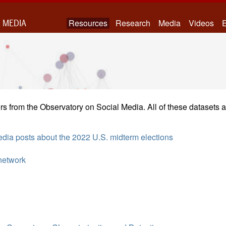
 MEDIA
Resources
Research
Media
Videos
E
s from the Observatory on Social Media. All of these datasets a
media posts about the 2022 U.S. midterm elections
network