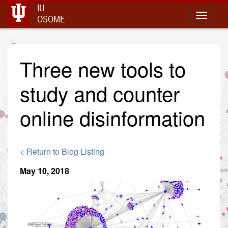
IU
Toggle 
OSOME
Three new tools to
study and counter
online disinformation
< Return to Blog Listing
May 10, 2018