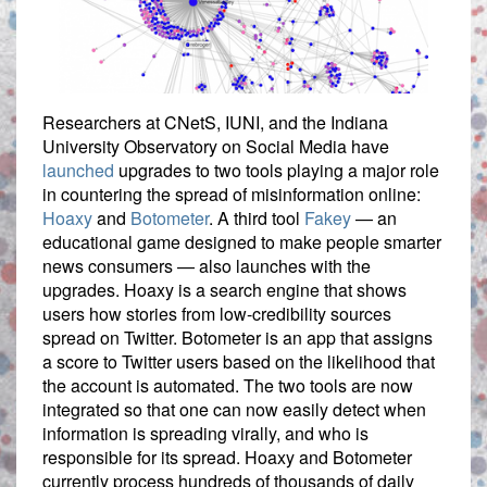
Researchers at CNetS, IUNI, and the Indiana
University Observatory on Social Media have
launched
upgrades to two tools playing a major role
in countering the spread of misinformation online:
Hoaxy
and
Botometer
. A third tool
Fakey
— an
educational game designed to make people smarter
news consumers — also launches with the
upgrades. Hoaxy is a search engine that shows
users how stories from low-credibility sources
spread on Twitter. Botometer is an app that assigns
a score to Twitter users based on the likelihood that
the account is automated. The two tools are now
integrated so that one can now easily detect when
information is spreading virally, and who is
responsible for its spread. Hoaxy and Botometer
currently process hundreds of thousands of daily