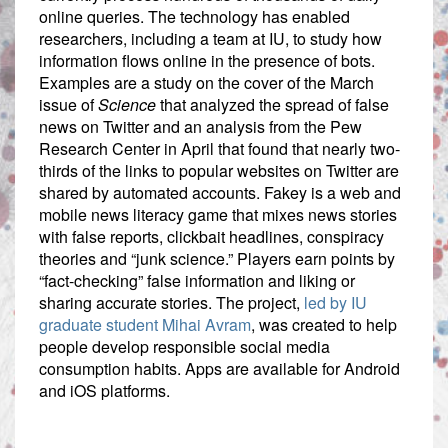
online queries. The technology has enabled
researchers, including a team at IU, to study how
information flows online in the presence of bots.
Examples are a study on the cover of the March
issue of
Science
that analyzed the spread of false
news on Twitter and an analysis from the Pew
Research Center in April that found that nearly two-
thirds of the links to popular websites on Twitter are
shared by automated accounts. Fakey is a web and
mobile news literacy game that mixes news stories
with false reports, clickbait headlines, conspiracy
theories and “junk science.” Players earn points by
“fact-checking” false information and liking or
sharing accurate stories. The project,
led by IU
graduate student Mihai Avram
, was created to help
people develop responsible social media
consumption habits. Apps are available for Android
and iOS platforms.