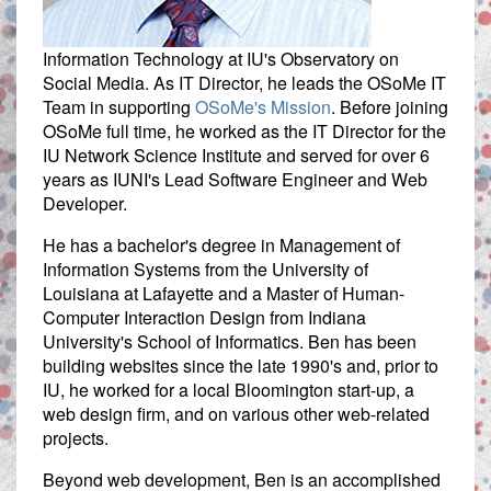
Information Technology at IU's Observatory on
Social Media. As IT Director, he leads the OSoMe IT
Team in supporting
OSoMe's Mission
. Before joining
OSoMe full time, he worked as the IT Director for the
IU Network Science Institute and served for over 6
years as IUNI's Lead Software Engineer and Web
Developer.
He has a bachelor's degree in Management of
Information Systems from the University of
Louisiana at Lafayette and a Master of Human-
Computer Interaction Design from Indiana
University's School of Informatics. Ben has been
building websites since the late 1990's and, prior to
IU, he worked for a local Bloomington start-up, a
web design firm, and on various other web-related
projects.
Beyond web development, Ben is an accomplished