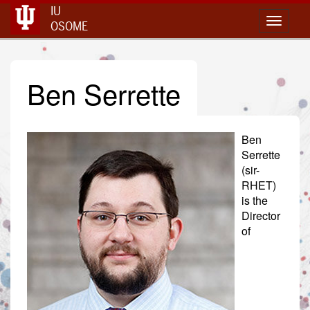
IU
Toggle 
OSOME
Ben Serrette
Ben
Serrette
(sir-
RHET)
is the
Director
of