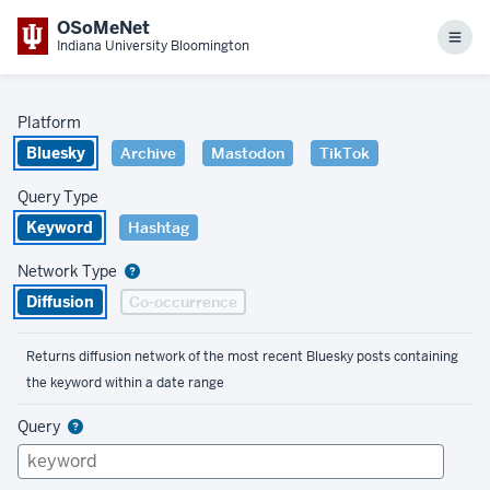
OSoMeNet
Men
Indiana University Bloomington
Platform
Bluesky
Archive
Mastodon
TikTok
Query Type
Keyword
Hashtag
Network Type
Diffusion
Co-occurrence
Returns diffusion network of the most recent Bluesky posts containing
the keyword within a date range
Query