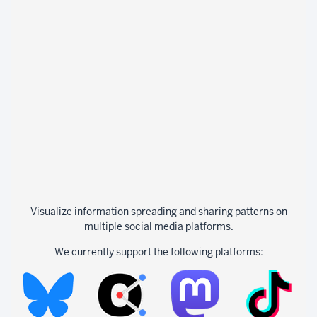
Visualize information spreading and sharing patterns on
multiple social media platforms.
We currently support the following platforms: