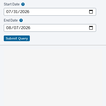
Start Date
End Date
Submit Query